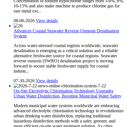
Concentration of sodium hypochlorite ranges from 5-6%, 8%,
10-15% and also make machine to produce chlorine gas for
rare metal ext...
08-06-2026
View details
Advances Coastal Seawater Reverse Osmosis Desalination
System
Across water-stressed coastal regions worldwide, seawater
desalination is emerging as a critical solution and a reliable
alternative freshwater source for coastal regions. Seawater
reverse osmosis (SWRO) desalination project is moving
forward to secure stable freshwater supply for coastal
industr...
07-30-2026
View details
On-Site Electrolytic Chlorination Technology Upgrades
Urban Water Disinfection, Boosting Municipal Water Safety
Modern municipal water systems worldwide are embracing
advanced electrolytic chlorination technology to revolutionize
urban drinking water disinfection, replacing traditional
hazardous disinfection methods with a safer, greener, and
more efficient on-site water treatment solution. As cities