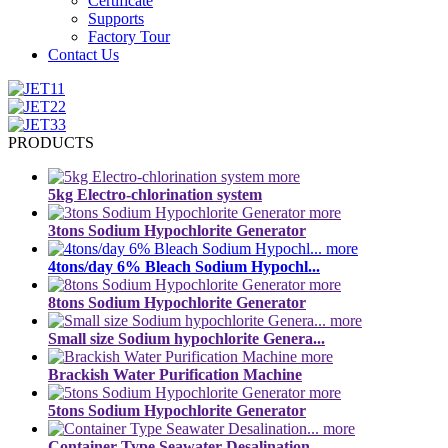
Certificate
Supports
Factory Tour
Contact Us
PRODUCTS
more
5kg Electro-chlorination system
more
3tons Sodium Hypochlorite Generator
more
4tons/day 6% Bleach Sodium Hypochl...
more
8tons Sodium Hypochlorite Generator
more
Small size Sodium hypochlorite Genera...
more
Brackish Water Purification Machine
more
5tons Sodium Hypochlorite Generator
more
Container Type Seawater Desalination...