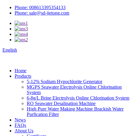
Phone: 008613395354133
Phone: sale@sd-jietong.com
English
Home
Products
5-12% Sodium Hypochlorite Generator
MGPS Seawater Electrolysis Online Chlorination
System
6-8g/L Brine Electrolysis Online Chlorination System
RO Seawater Desalination Machine
High Pure Water Making Machine Brackish Water
Purfication Filter
News
FAQs
About Us