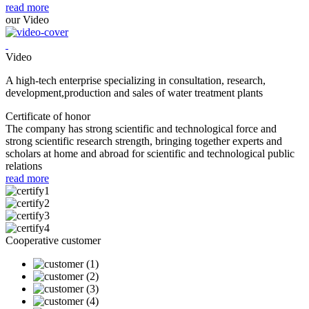
read more
our Video
Video
A high-tech enterprise specializing in consultation, research,
development,production and sales of water treatment plants
Certificate of honor
The company has strong scientific and technological force and
strong scientific research strength, bringing together experts and
scholars at home and abroad for scientific and technological public
relations
read more
Cooperative customer