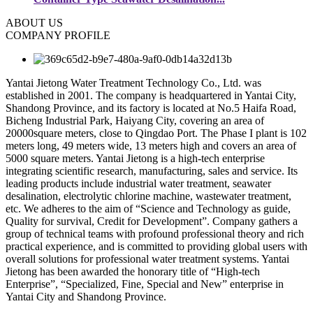
ABOUT US
COMPANY PROFILE
Yantai Jietong Water Treatment Technology Co., Ltd. was
established in 2001. The company is headquartered in Yantai City,
Shandong Province, and its factory is located at No.5 Haifa Road,
Bicheng Industrial Park, Haiyang City, covering an area of
20000square meters, close to Qingdao Port. The Phase I plant is 102
meters long, 49 meters wide, 13 meters high and covers an area of
5000 square meters. Yantai Jietong is a high-tech enterprise
integrating scientific research, manufacturing, sales and service. Its
leading products include industrial water treatment, seawater
desalination, electrolytic chlorine machine, wastewater treatment,
etc. We adheres to the aim of “Science and Technology as guide,
Quality for survival, Credit for Development”. Company gathers a
group of technical teams with profound professional theory and rich
practical experience, and is committed to providing global users with
overall solutions for professional water treatment systems. Yantai
Jietong has been awarded the honorary title of “High-tech
Enterprise”, “Specialized, Fine, Special and New” enterprise in
Yantai City and Shandong Province.