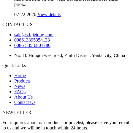
prior...
07-22-2026
View details
CONTACT US
sale@sd-jietong.com
008613395354133
0086-535-6801780
No. 10 Hongqi west road, Zhifu District, Yantai city, China
Quick Links
Home
Products
News
FAQs
About Us
Contact Us
NEWLETTER
For inquiries about our products or pricelist, please leave your email
to us and we will be in touch within 24 hours.