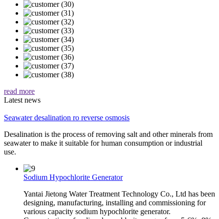
read more
Latest news
Seawater desalination ro reverse osmosis
Desalination is the process of removing salt and other minerals from
seawater to make it suitable for human consumption or industrial
use.
Sodium Hypochlorite Generator
Yantai Jietong Water Treatment Technology Co., Ltd has been
designing, manufacturing, installing and commissioning for
various capacity sodium hypochlorite generator.