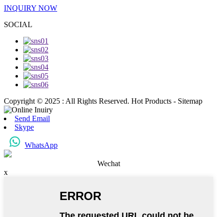
INQUIRY NOW
SOCIAL
Copyright © 2025 : All Rights Reserved. Hot Products - Sitemap
Send Email
Skype
WhatsApp
Wechat
x